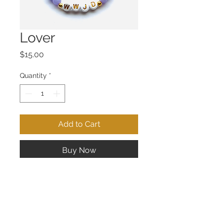
Lover
Price
$15.00
Quantity
*
Add to Cart
Buy Now
Fits small