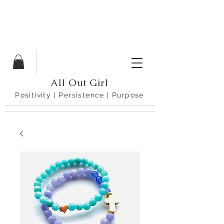
All Out Girl
Positivity | Persistence | Purpose