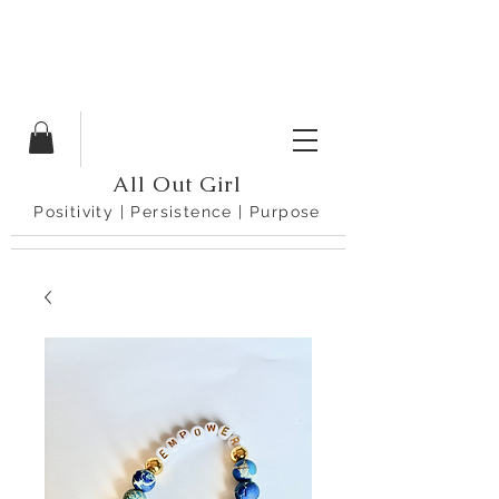
All Out Girl
Positivity | Persistence | Purpose