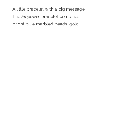
A little bracelet with a big message.
The
Empower
bracelet combines
bright blue marbled beads, gold
accents, and bold letter beads that
inspire strength and confidence.
Handmade with care on a durable
stretch cord — perfect for those
who love to shine with meaning and
style.
© 2025 by ALL OUT GIRL.