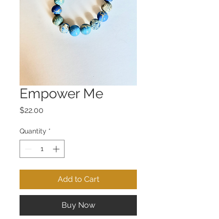
Empower Me
Price
$22.00
Quantity
*
Add to Cart
Buy Now