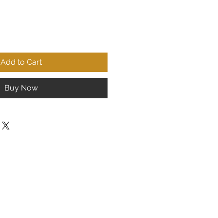
Add to Cart
Buy Now