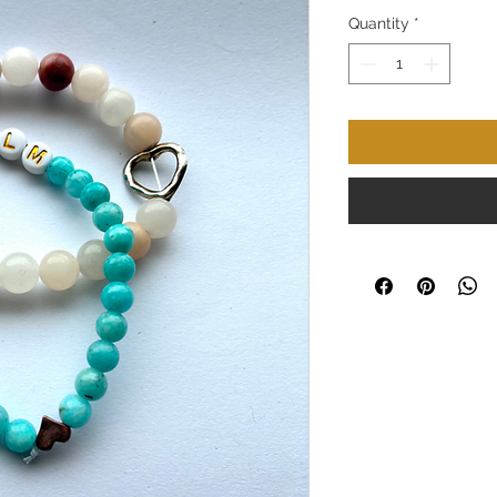
Quantity
*