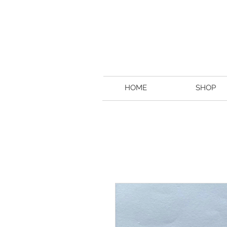
HOME
SHOP