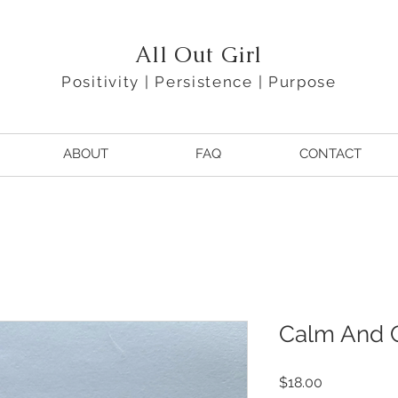
All Out Girl
Positivity | Persistence | Purpose
ABOUT
FAQ
CONTACT
Calm And 
Price
$18.00