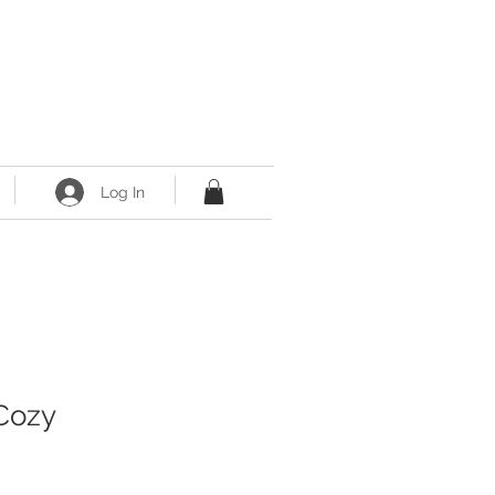
Log In
Cozy