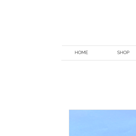
HOME
SHOP