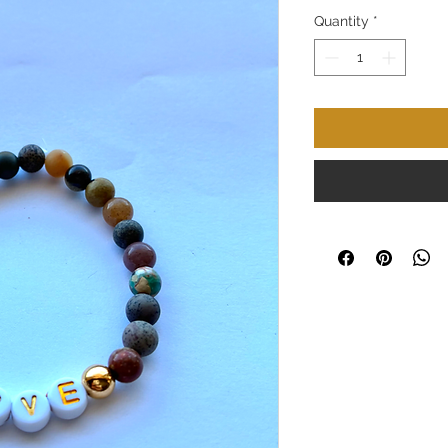
Quantity
*