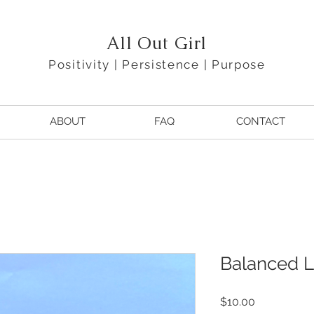
All Out Girl
Positivity | Persistence | Purpose
ABOUT
FAQ
CONTACT
Balanced 
Price
$10.00